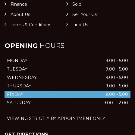
Finance
Sold
About Us
Sell Your Car
Terms & Conditions
Find Us
OPENING
HOURS
MONDAY
9.00 - 5.00
TUESDAY
9.00 - 5.00
WEDNESDAY
9.00 - 5.00
THURSDAY
9.00 - 5.00
FRIDAY
9.00 - 5.00
SATURDAY
9.00 - 12.00
VIEWING STRICTLY BY APPOINTMENT ONLY
GET DIRECTIONS