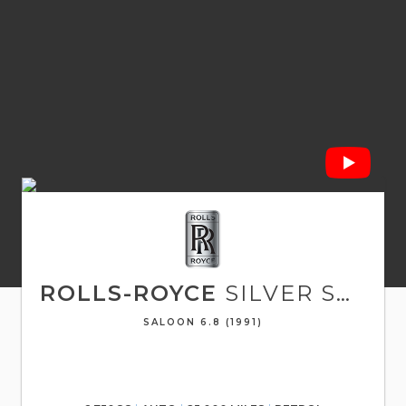
ROLLS-ROYCE
SILVER SPUR
SALOON 6.8 (1991)