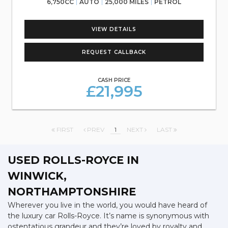
6,750CC
AUTO
25,000 MILES
PETROL
VIEW DETAILS
REQUEST CALLBACK
CASH PRICE
£21,995
FIRST
PREV
1
NEXT
LAST
USED ROLLS-ROYCE
IN
WINWICK,
NORTHAMPTONSHIRE
Wherever you live in the world, you would have heard of
the luxury car Rolls-Royce. It’s name is synonymous with
ostentatious grandeur and they’re loved by royalty and