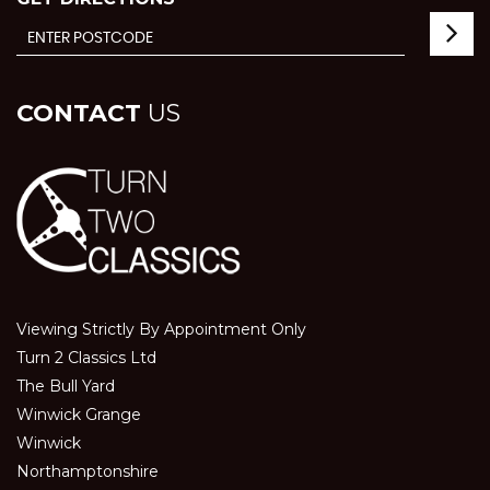
CONTACT
US
Viewing Strictly By Appointment Only
Turn 2 Classics Ltd
The Bull Yard
Winwick Grange
Winwick
Northamptonshire