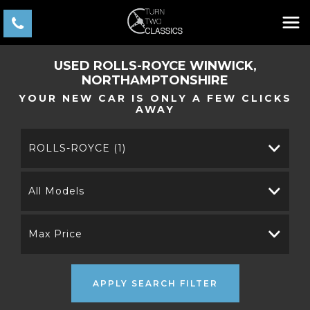
USED
ROLLS-ROYCE
WINWICK,
NORTHAMPTONSHIRE
YOUR NEW CAR IS ONLY A FEW CLICKS
AWAY
ROLLS-ROYCE (1)
All Models
Max Price
APPLY SEARCH FILTER