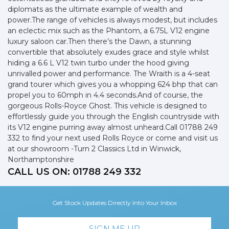
diplomats as the ultimate example of wealth and
power.The range of vehicles is always modest, but includes
an eclectic mix such as the Phantom, a 6.75L V12 engine
luxury saloon car.Then there’s the Dawn, a stunning
convertible that absolutely exudes grace and style whilst
hiding a 6.6 L V12 twin turbo under the hood giving
unrivalled power and performance. The Wraith is a 4-seat
grand tourer which gives you a whopping 624 bhp that can
propel you to 60mph in 4.4 seconds.And of course, the
gorgeous Rolls-Royce Ghost. This vehicle is designed to
effortlessly guide you through the English countryside with
its V12 engine purring away almost unheard.Call 01788 249
332 to find your next used Rolls Royce or come and visit us
at our showroom -Turn 2 Classics Ltd in Winwick,
Northamptonshire
CALL US ON:
01788 249 332
Get Stock Updates Directly Into Your Inbox
SIGN ME UP