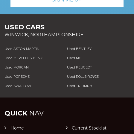
USED CARS
WINWICK, NORTHAMPTONSHIRE
Used ASTON MARTIN
Used BENTLEY
Used MERCEDES-BENZ
Used MG
Used MORGAN
Used PEUGEOT
Used PORSCHE
Used ROLLS-ROYCE
Used SWALLOW
Used TRIUMPH
QUICK
NAV
Home
Current Stocklist