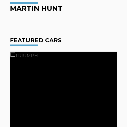
MARTIN HUNT
FEATURED CARS