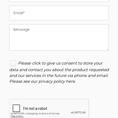
Please click to give us consent to store your
data and contact you about the product requested
and our services in the future via phone and email.
Please see our
privacy policy here
.