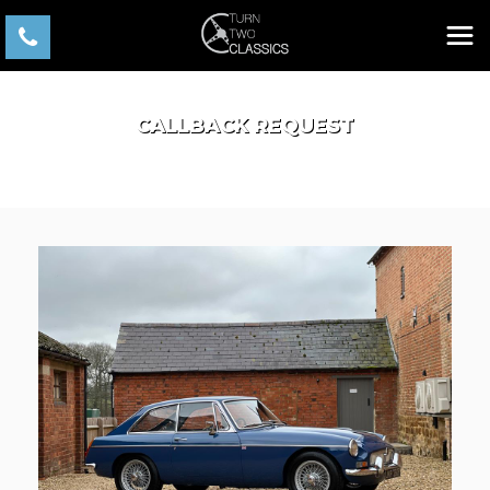
CALLBACK REQUEST