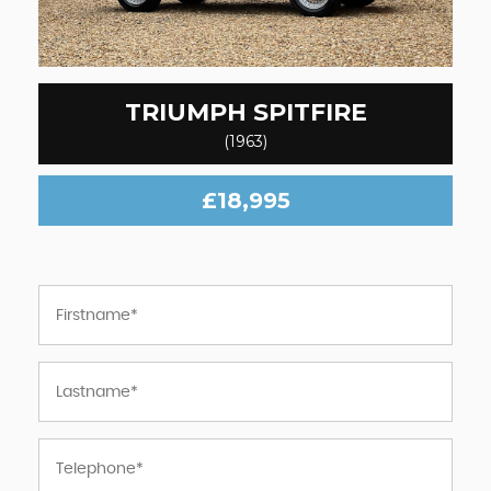
TRIUMPH
SPITFIRE
(1963)
£18,995