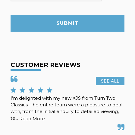
SUBMIT
CUSTOMER REVIEWS
SEE ALL
I’m delighted with my new XJS from Turn Two
Rea
Classics. The entire team were a pleasure to deal
. g
with, from the initial enquiry to detailed viewing,
te...
Read More
S