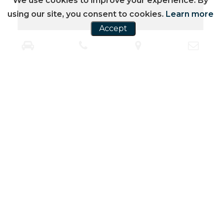
We use cookies to improve your experience. By
using our site, you consent to cookies.
Learn more
Accept