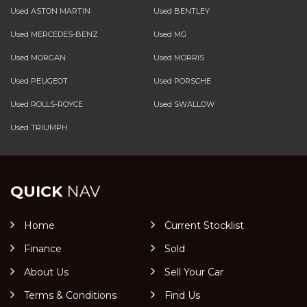
Used ASTON MARTIN
Used BENTLEY
Used MERCEDES-BENZ
Used MG
Used MORGAN
Used MORRIS
Used PEUGEOT
Used PORSCHE
Used ROLLS-ROYCE
Used SWALLOW
Used TRIUMPH
QUICK
NAV
Home
Current Stocklist
Finance
Sold
About Us
Sell Your Car
Terms & Conditions
Find Us