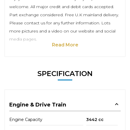
welcome. All major credit and debit cards accepted.
Part exchange considered. Free U.K mainland delivery.
Please contact us for any further information. Lots
more pictures and a video on our website and social
media pages.
Read More
SPECIFICATION
Engine & Drive Train
Engine Capacity
3442 cc