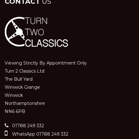
CONTACT
US
Viewing Strictly By Appointment Only
Turn 2 Classics Ltd
The Bull Yard
Winwick Grange
Winwick
Northamptonshire
NN6 6PB
01788 249 332
WhatsApp 01788 249 332