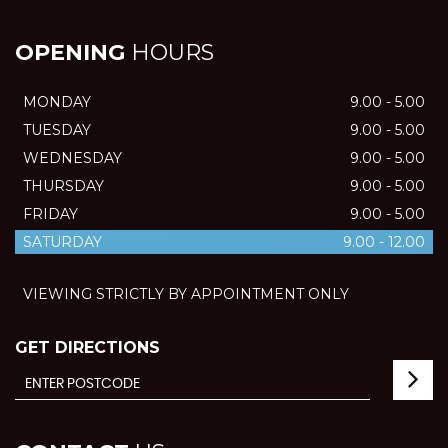
OPENING
HOURS
MONDAY
9.00 - 5.00
TUESDAY
9.00 - 5.00
WEDNESDAY
9.00 - 5.00
THURSDAY
9.00 - 5.00
FRIDAY
9.00 - 5.00
SATURDAY
9.00 - 12.00
VIEWING STRICTLY BY APPOINTMENT ONLY
GET DIRECTIONS