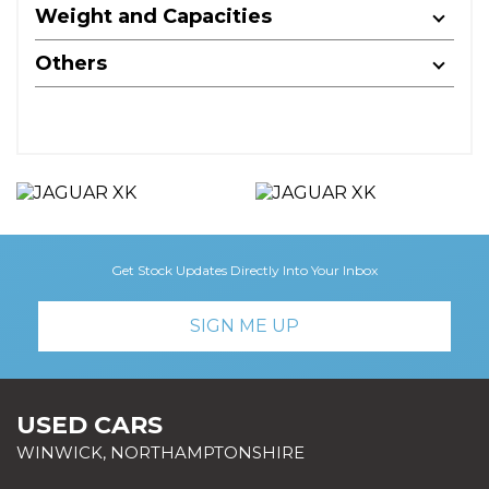
Weight and Capacities
Others
Get Stock Updates Directly Into Your Inbox
SIGN ME UP
USED CARS
WINWICK, NORTHAMPTONSHIRE