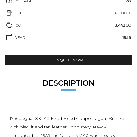
MILEAGE
28
FUEL
PETROL
CC
3,442CC
YEAR
1956
ENQUIRE NOW
DESCRIPTION
1956 Jaguar XK 140 Fixed Head Coupe. Jaguar Bronze
with biscuit and tan leather upholstery. Newly
introduced for 1955, the Jaguar XK140 was broadly