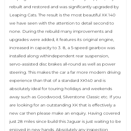
rebuilt and restored and was significantly upgraded by
Leaping Cats. The result is the most beautiful XK 140
we have seen with the attention to detail second to
none. During the rebuild many improvements and
upgrades were added, it features its original engine,
increased in capacity to 3. 8, a 5-speed gearbox was
installed along withindependent rear suspension,
servo-assisted disc brakes all-round as well as power
steering. This makes the car a far more modern driving
experience than that of a standard XK140 and is
absolutely ideal for touring holidays and weekends
away such as Goodwood, Silverstone Classic etc. If you
are looking for an outstanding XK that is effectively a
new car then please make an enquiry. Having covered
just 28 miles since build this Jaguar is just waiting to be
enjoyed in new hands. Absolutely any inspection