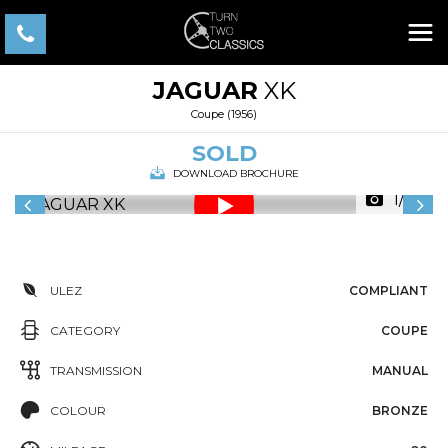
JAGUAR
XK
Coupe (1956)
SOLD
DOWNLOAD BROCHURE
1/43
ULEZ
COMPLIANT
CATEGORY
COUPE
TRANSMISSION
MANUAL
COLOUR
BRONZE