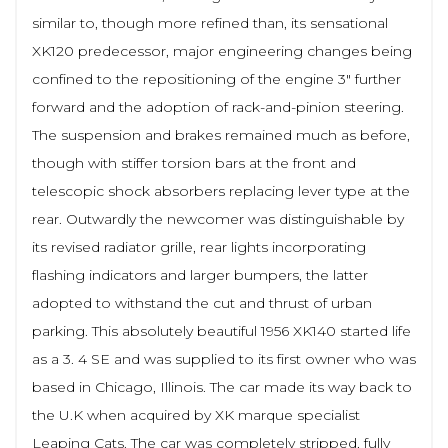
similar to, though more refined than, its sensational
XK120 predecessor, major engineering changes being
confined to the repositioning of the engine 3" further
forward and the adoption of rack-and-pinion steering.
The suspension and brakes remained much as before,
though with stiffer torsion bars at the front and
telescopic shock absorbers replacing lever type at the
rear. Outwardly the newcomer was distinguishable by
its revised radiator grille, rear lights incorporating
flashing indicators and larger bumpers, the latter
adopted to withstand the cut and thrust of urban
parking. This absolutely beautiful 1956 XK140 started life
as a 3. 4 SE and was supplied to its first owner who was
based in Chicago, Illinois. The car made its way back to
the U.K when acquired by XK marque specialist
Leaping Cats. The car was completely stripped, fully