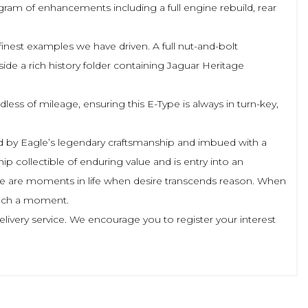
am of enhancements including a full engine rebuild, rear
inest examples we have driven. A full nut-and-bolt
de a rich history folder containing Jaguar Heritage
ss of mileage, ensuring this E-Type is always in turn-key,
nced by Eagle’s legendary craftsmanship and imbued with a
hip collectible of enduring value and is entry into an
 There are moments in life when desire transcends reason. When
 such a moment.
elivery service. We encourage you to register your interest