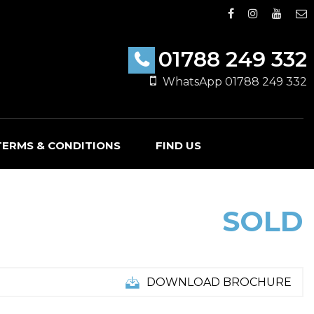
01788 249 332
WhatsApp 01788 249 332
TERMS & CONDITIONS
FIND US
SOLD
DOWNLOAD BROCHURE