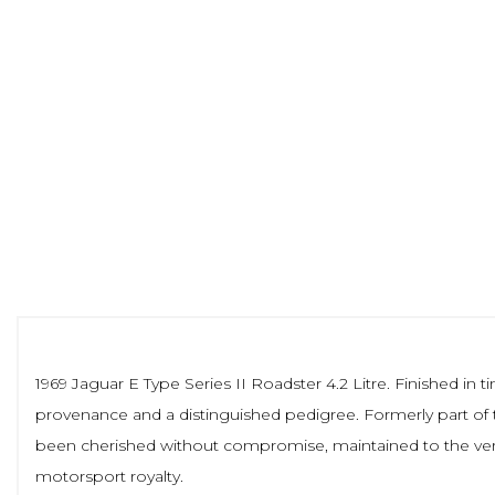
1969 Jaguar E Type Series II Roadster 4.2 Litre. Finished in 
provenance and a distinguished pedigree. Formerly part of 
been cherished without compromise, maintained to the very 
motorsport royalty.