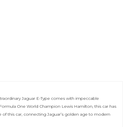
is extraordinary Jaguar E-Type comes with impeccable
me Formula One World Champion Lewis Hamilton, this car has
e of this car, connecting Jaguar’s golden age to modern