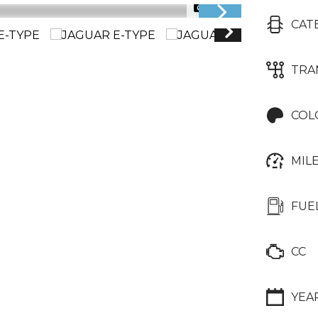
1/22
CAT
TRA
COL
MIL
FUE
CC
YEA