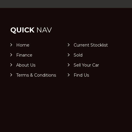
QUICK
NAV
Home
Current Stocklist
Finance
Sold
About Us
Sell Your Car
Terms & Conditions
Find Us