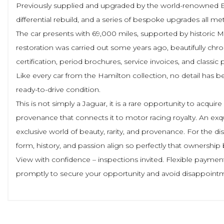
Previously supplied and upgraded by the world-renowned Ea
differential rebuild, and a series of bespoke upgrades all me
The car presents with 69,000 miles, supported by historic M
restoration was carried out some years ago, beautifully chr
certification, period brochures, service invoices, and classic
Like every car from the Hamilton collection, no detail has 
ready-to-drive condition.
This is not simply a Jaguar, it is a rare opportunity to acq
provenance that connects it to motor racing royalty. An exquisi
exclusive world of beauty, rarity, and provenance. For the di
form, history, and passion align so perfectly that ownershi
View with confidence – inspections invited. Flexible payment
promptly to secure your opportunity and avoid disappointm