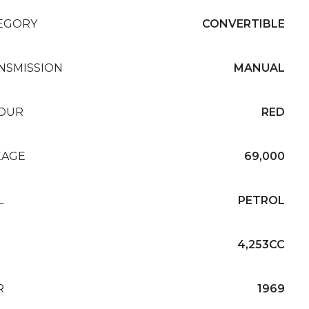
EGORY
CONVERTIBLE
NSMISSION
MANUAL
OUR
RED
EAGE
69,000
L
PETROL
4,253CC
R
1969