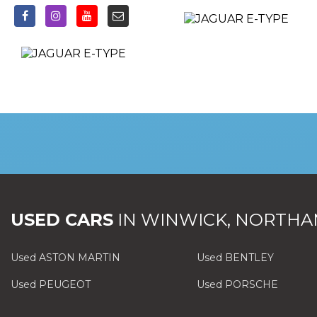
USED CARS
IN
WINWICK, NORTHA
Used ASTON MARTIN
Used BENTLEY
Used PEUGEOT
Used PORSCHE