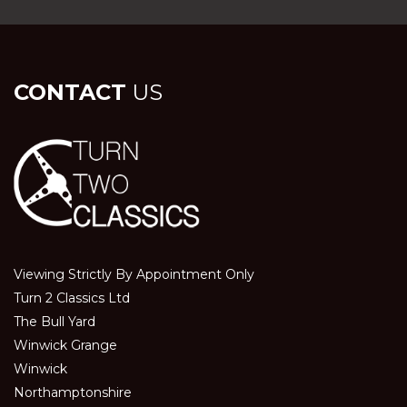
CONTACT
US
Viewing Strictly By Appointment Only
Turn 2 Classics Ltd
The Bull Yard
Winwick Grange
Winwick
Northamptonshire