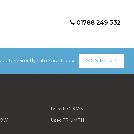
01788 249 332
pdates Directly Into Your Inbox
SIGN ME UP
Used MORGAN
LOW
Used TRIUMPH