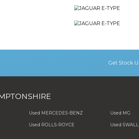
Get Stock U
MPTONSHIRE
Used MERCEDES-BENZ
Used MG
Used ROLLS-ROYCE
Used SWAL