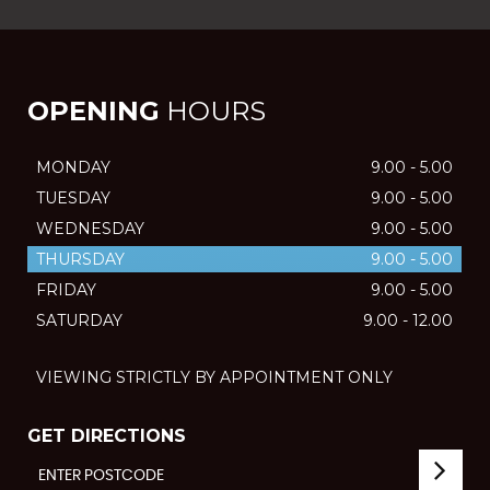
OPENING
HOURS
MONDAY
9.00 - 5.00
TUESDAY
9.00 - 5.00
WEDNESDAY
9.00 - 5.00
THURSDAY
9.00 - 5.00
FRIDAY
9.00 - 5.00
SATURDAY
9.00 - 12.00
VIEWING STRICTLY BY APPOINTMENT ONLY
GET DIRECTIONS