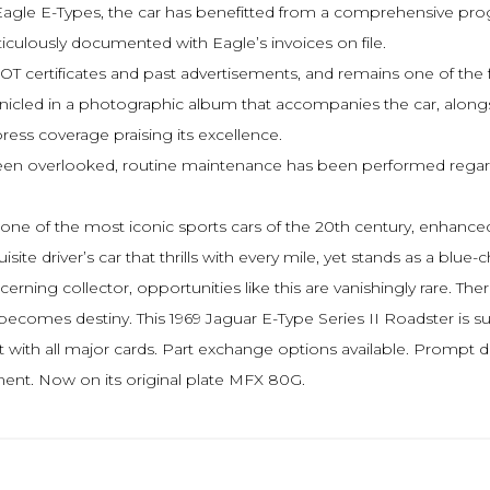
gle E-Types, the car has benefitted from a comprehensive progr
ticulously documented with Eagle’s invoices on file.
OT certificates and past advertisements, and remains one of the f
onicled in a photographic album that accompanies the car, alongsi
 press coverage praising its excellence.
been overlooked, routine maintenance has been performed regardle
uire one of the most iconic sports cars of the 20th century, enha
te driver’s car that thrills with every mile, yet stands as a blue-c
scerning collector, opportunities like this are vanishingly rare.
p becomes destiny. This 1969 Jaguar E-Type Series II Roadster is
 with all major cards. Part exchange options available. Prompt d
ent. Now on its original plate MFX 80G.