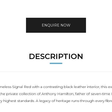
ENQUIRE NOW
DESCRIPTION
timeless Signal Red with a contrasting black leather interior, th
the private collection of Anthony Hamilton, father of seven-ti
highest standards. A legacy of heritage runs through every fibr