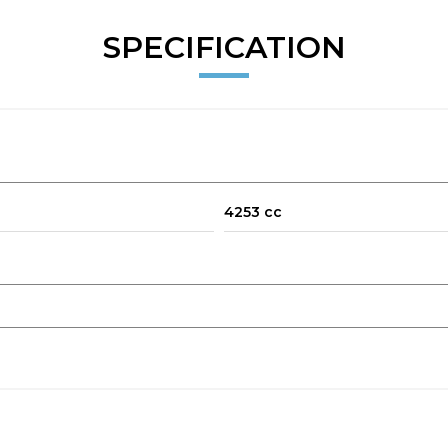
SPECIFICATION
4253 cc