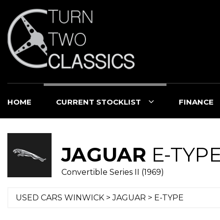
HOME
CURRENT STOCKLIST
FINANCE
JAGUAR
E-TYP
Convertible Series II (1969)
USED CARS WINWICK
>
JAGUAR
> E-TYPE