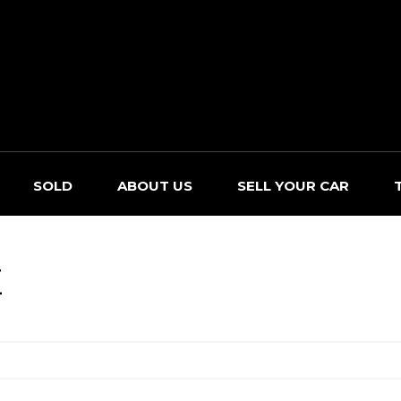
SOLD
ABOUT US
SELL YOUR CAR
E