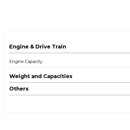
Engine & Drive Train
Engine Capacity
Weight and Capacities
Others