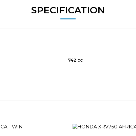
SPECIFICATION
742 cc