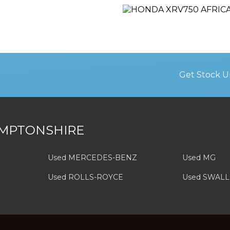
Get Stock U
MPTONSHIRE
Used MERCEDES-BENZ
Used MG
Used ROLLS-ROYCE
Used SWAL