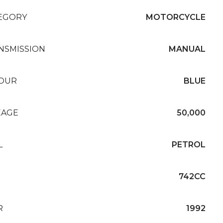
EGORY
MOTORCYCLE
NSMISSION
MANUAL
OUR
BLUE
EAGE
50,000
L
PETROL
742CC
R
1992