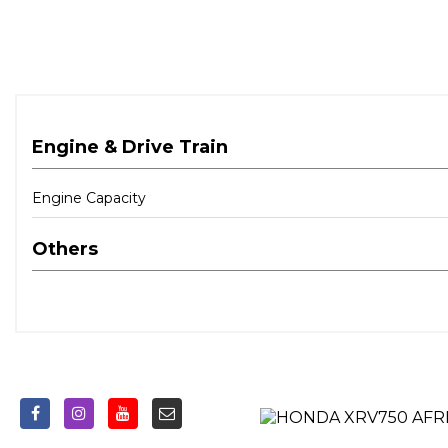
Engine & Drive Train
Engine Capacity
Others