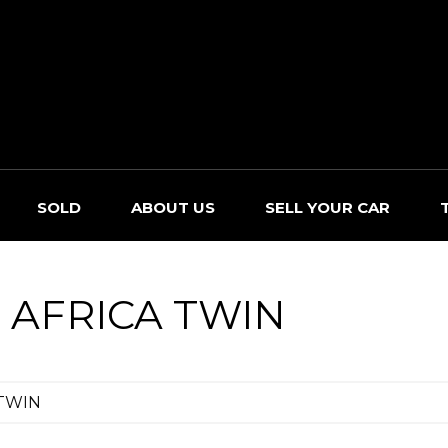
SOLD
ABOUT US
SELL YOUR CAR
 AFRICA TWIN
 TWIN