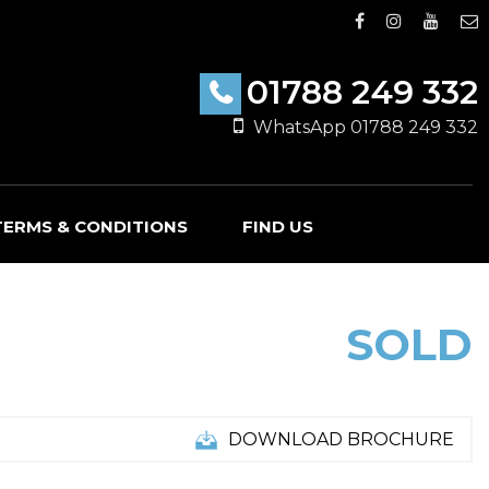
01788 249 332
WhatsApp 01788 249 332
TERMS & CONDITIONS
FIND US
SOLD
DOWNLOAD BROCHURE