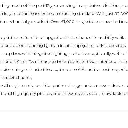
nding much of the past 15 years resting in a private collection, p
 fully recommissioned to an exacting standard. With just 50,000
 mechanically excellent. Over £1,000 has just been invested in co
opriate and functional upgrades that enhance its usability while 
d protectors, running lights, a front lamp guard, fork protectors
a map box with integrated lighting make it exceptionally well suit
onest Africa Twin, ready to be enjoyed as it was intended. Increasi
the discerning enthusiast to acquire one of Honda’s most respec
its next chapter.
 all major cards, consider part exchange, and can even deliver t
Additional high-quality photos and an exclusive video are availab