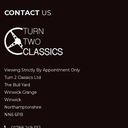
CONTACT
US
Viewing Strictly By Appointment Only
Turn 2 Classics Ltd
The Bull Yard
Winwick Grange
Winwick
Northamptonshire
NN6 6PB
01788 249 332