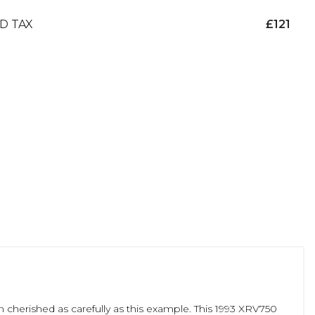
D TAX
£121
 cherished as carefully as this example. This 1993 XRV750