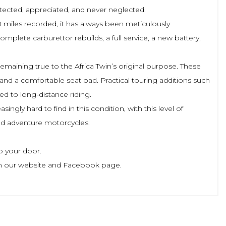
rotected, appreciated, and never neglected.
 miles recorded, it has always been meticulously
mplete carburettor rebuilds, a full service, a new battery,
remaining true to the Africa Twin’s original purpose. These
, and a comfortable seat pad. Practical touring additions such
ed to long-distance riding.
ngly hard to find in this condition, with this level of
ted adventure motorcycles.
o your door.
le on our website and Facebook page.