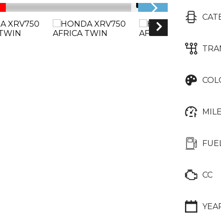
1/17
CAT
TRA
COL
MIL
FUE
CC
YEA