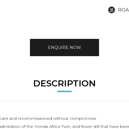
ROA
ENQUIRE NOW
DESCRIPTION
th care and recommissioned without compromise.
ration of the Honda Africa Twin, and fewer still that have been