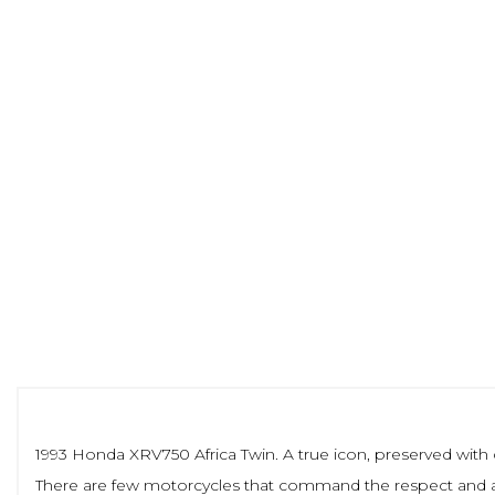
1993 Honda XRV750 Africa Twin. A true icon, preserved wi
There are few motorcycles that command the respect and admi