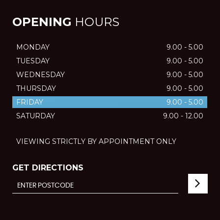
OPENING
HOURS
MONDAY
9.00 - 5.00
TUESDAY
9.00 - 5.00
WEDNESDAY
9.00 - 5.00
THURSDAY
9.00 - 5.00
FRIDAY
9.00 - 5.00
SATURDAY
9.00 - 12.00
VIEWING STRICTLY BY APPOINTMENT ONLY
GET DIRECTIONS