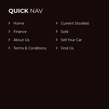
QUICK
NAV
Home
Current Stocklist
Finance
Sold
About Us
Sell Your Car
Terms & Conditions
Find Us