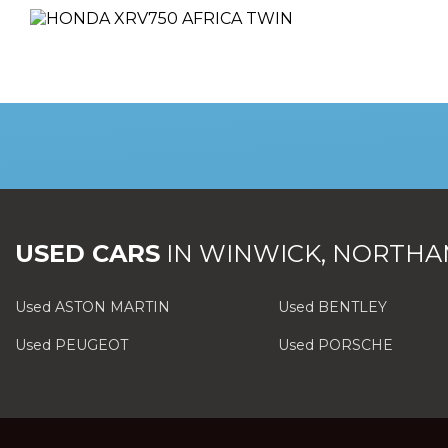
USED CARS
IN
WINWICK, NORTHA
Used ASTON MARTIN
Used BENTLEY
Used PEUGEOT
Used PORSCHE