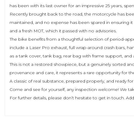
has been with its last owner for an impressive 25 years, spe
Recently brought back to the road, the motorcycle has been
maintained, and no expense has been spared in ensuring it is
and a fresh MOT, which it passed with no advisories.
The bike benefits from a thoughtful selection of period-appr
include a Laser Pro exhaust, full wrap-around crash bars, han
as a tank cover, tank bag, rear bag with frame support, and 
This is not a restored showpiece, but a genuinely sorted and h
provenance and care, it represents a rare opportunity for 
A classic of real substance, prepared properly, and ready for 
Come and see for yourself, any inspection welcome! We take
For further details, please don’t hesitate to get in touch. 