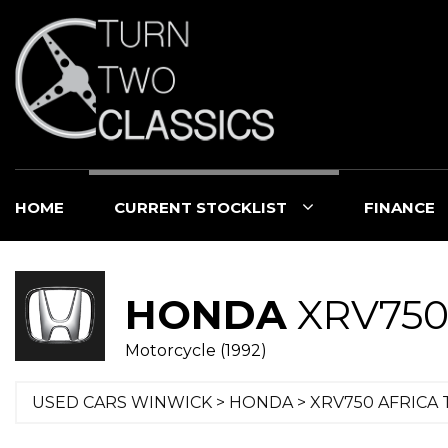
HOME
CURRENT STOCKLIST
FINANCE
HONDA
XRV750
Motorcycle (1992)
USED CARS WINWICK
>
HONDA
> XRV750 AFRICA