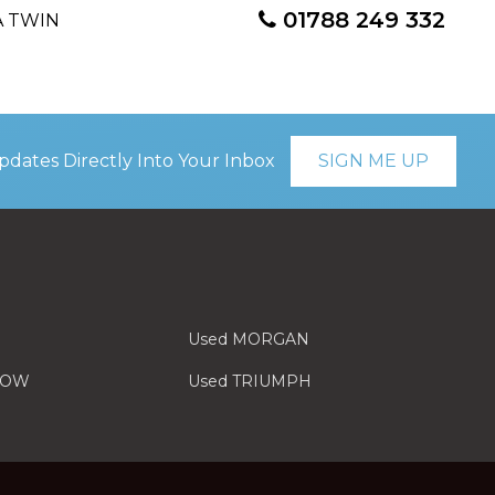
01788 249 332
pdates Directly Into Your Inbox
SIGN ME UP
Used MORGAN
LOW
Used TRIUMPH