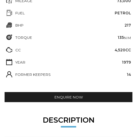
MILEAGE
73,000
FUEL
PETROL
BHP
217
TORQUE
135
N·M
CC
4,520CC
YEAR
1979
FORMER KEEPERS
14
ENQUIRE NOW
DESCRIPTION