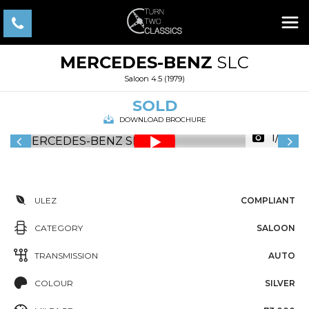
MERCEDES-BENZ
SLC
Saloon 4.5 (1979)
SOLD
DOWNLOAD BROCHURE
1/44
ULEZ
COMPLIANT
CATEGORY
SALOON
TRANSMISSION
AUTO
COLOUR
SILVER