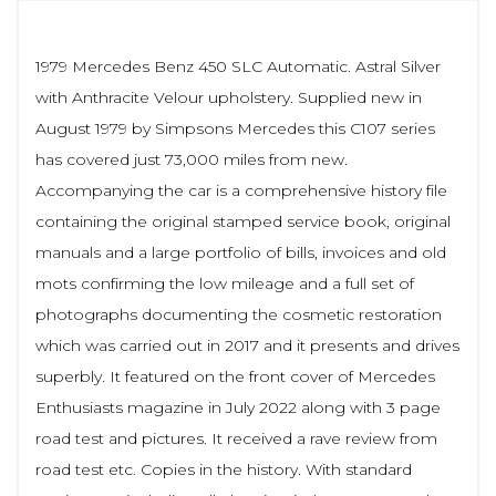
1979 Mercedes Benz 450 SLC Automatic. Astral Silver
with Anthracite Velour upholstery. Supplied new in
August 1979 by Simpsons Mercedes this C107 series
has covered just 73,000 miles from new.
Accompanying the car is a comprehensive history file
containing the original stamped service book, original
manuals and a large portfolio of bills, invoices and old
mots confirming the low mileage and a full set of
photographs documenting the cosmetic restoration
which was carried out in 2017 and it presents and drives
superbly. It featured on the front cover of Mercedes
Enthusiasts magazine in July 2022 along with 3 page
road test and pictures. It received a rave review from
road test etc. Copies in the history. With standard