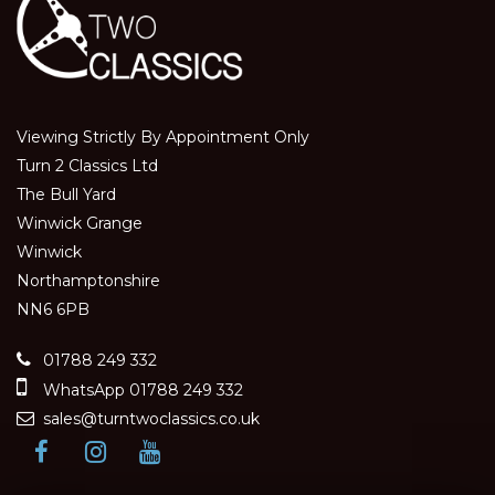
Viewing Strictly By Appointment Only
Turn 2 Classics Ltd
The Bull Yard
Winwick Grange
Winwick
Northamptonshire
NN6 6PB
01788 249 332
WhatsApp 01788 249 332
sales@turntwoclassics.co.uk