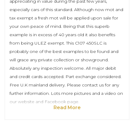
appreciating in value during the past few years,
especially cars of this standard. Although now mot and
tax exempt a fresh mot will be applied upon sale for
your own peace of mind. Being that this superb
example is in excess of 40 years old it also benefits
from being ULEZ exempt. This C107 450SLC is
probably one of the best examples to be found and
will grace any private collection or showground.
Absolutely any inspection welcome. All major debit
and credit cards accepted. Part exchange considered.
Free U.K mainland delivery. Please contact us for any
further information. Lots more pictures and a video on
our website and Facebook page.
Read More