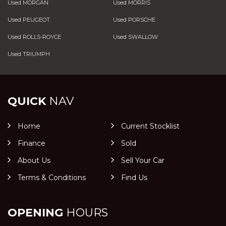
Used MORGAN
Used MORRIS
Used PEUGEOT
Used PORSCHE
Used ROLLS-ROYCE
Used SWALLOW
Used TRIUMPH
QUICK
NAV
Home
Current Stocklist
Finance
Sold
About Us
Sell Your Car
Terms & Conditions
Find Us
OPENING
HOURS