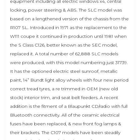
equipment including all electric windows x4, central
locking, power steering & ABS. The SLC model was
based on a lengthened version of the chassis from the
R107 SL. Introduced in 1971 as the replacement to the
W111 coupe it continued in production until 1981 when
the S Class C126, better known as the SEC model,
replaced it. A total number of 62,888 SLC models
were produced, with this model numbering just 31739.
It has the optioned electric steel sunroof, metallic
paint, 14” Bundt light alloy wheels with four new period
correct tread tyres, a re trimmed in OEM (new old
stock) interior trim, and seat belt feeders. A recent
addition is the fitment of a Blaupunkt CD/radio with full
Bluetooth connectivity. All of the ceramic electrical
fuses have been replaced, & new front fog lamps &
their brackets. The C107 models have been steadily