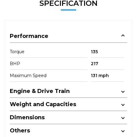
SPECIFICATION
Performance
Torque
135
BHP
217
Maximum Speed
131 mph
Engine & Drive Train
Weight and Capacities
Dimensions
Others