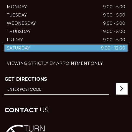
MONDAY
9.00 - 5.00
TUESDAY
9.00 - 5.00
WEDNESDAY
9.00 - 5.00
THURSDAY
9.00 - 5.00
FRIDAY
9.00 - 5.00
SATURDAY
9.00 - 12.00
VIEWING STRICTLY BY APPOINTMENT ONLY
GET DIRECTIONS
CONTACT
US