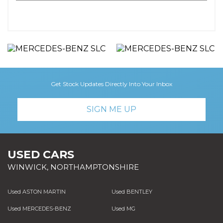
Get Stock Updates Directly Into Your Inbox
SIGN ME UP
USED CARS
WINWICK, NORTHAMPTONSHIRE
Used ASTON MARTIN
Used BENTLEY
Used MERCEDES-BENZ
Used MG